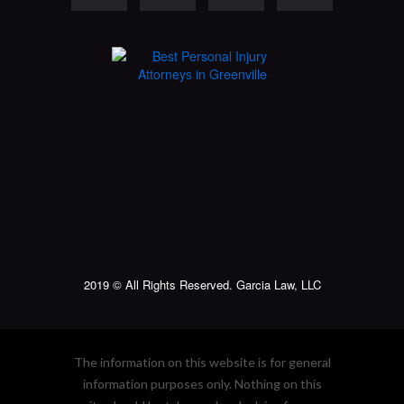
2019 © All Rights Reserved. Garcia Law, LLC
The information on this website is for general
information purposes only. Nothing on this