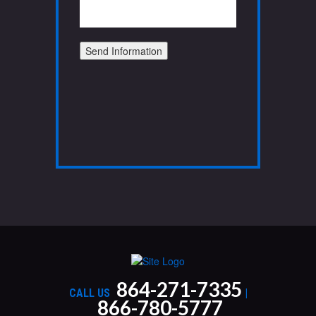
Send Information
864-271-7335
CALL US
|
866-780-5777