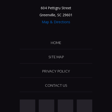
604 Pettigru Street
Greenville, SC 29601
Map & Directions
HOME
SITE MAP
PRIVACY POLICY
CONTACT US