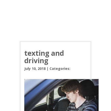
texting and
driving
July 10, 2018 | Categories: