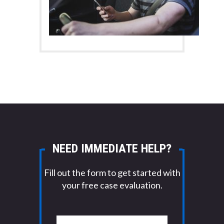
NEED IMMEDIATE HELP?
Fill out the form to get started with
your free case evaluation.