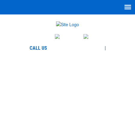
English
Español
864-271-7335
CALL US
|
866-780-5777
WELCOME TO GARCIA
LAW, LLC
BLOG