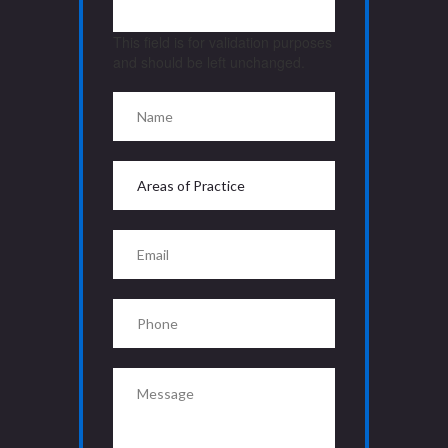
This field is for validation purposes
and should be left unchanged.