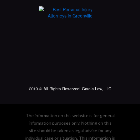
2019 © All Rights Reserved. Garcia Law, LLC
The information on this website is for general
information purposes only. Nothing on this
site should be taken as legal advice for any
individual case or situation. This information is