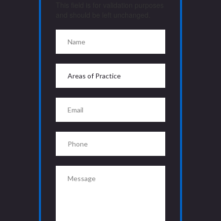
This field is for validation purposes
and should be left unchanged.