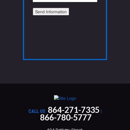
Send Information
864-271-7335
CALL US
|
866-780-5777
604 Pettigru Street