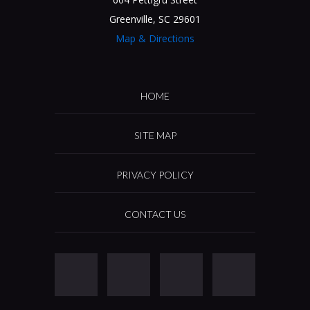
Greenville, SC 29601
Map & Directions
HOME
SITE MAP
PRIVACY POLICY
CONTACT US