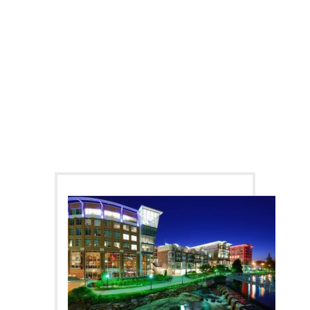
DIFFERENT