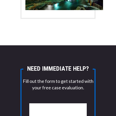
NEED IMMEDIATE HELP?
Fill out the form to get started with
your free case evaluation.