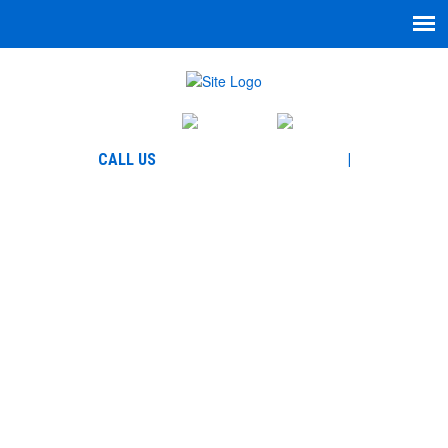
English
Español
864-271-7335
CALL US
|
866-780-5777
WELCOME TO GARCIA
LAW, LLC
HOME-HOW-
ARE-WE-