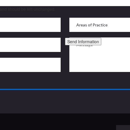
s and should be left unchanged.
Send Information