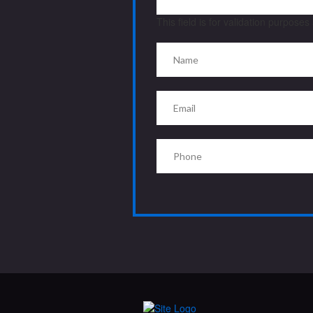
This field is for validation purpose