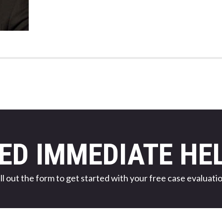
ED IMMEDIATE HE
ill out the form to get started with your free case evaluatio