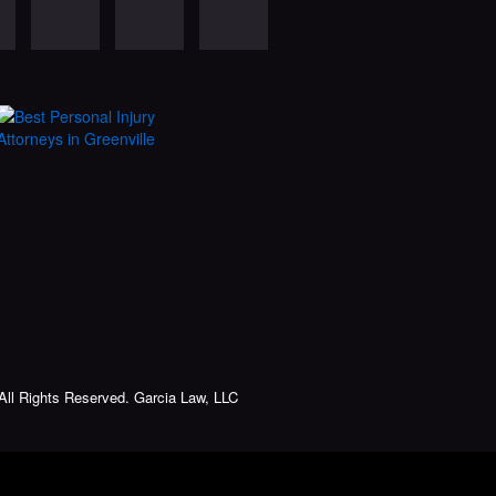
All Rights Reserved. Garcia Law, LLC