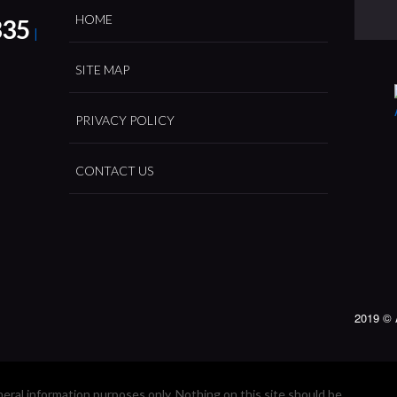
HOME
335
|
SITE MAP
PRIVACY POLICY
CONTACT US
2019 © 
neral information purposes only. Nothing on this site should be