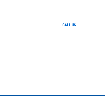
Home
The Firm
Attorney
Prac
864-271
CALL US
ELCOME TO GARCIA LAW, L
EPHEN N. GAR