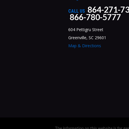
864-271-7
CALL US
866-780-5777
604 Pettigru Street
Greenville, SC 29601
Map & Directions
The information on this website is for ge